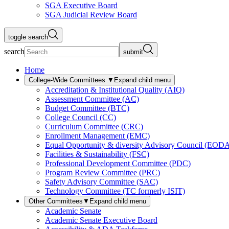
SGA Executive Board
SGA Judicial Review Board
toggle search
search
submit
Home
College-Wide Committees
▼
Expand child menu
Accreditation & Institutional Quality (AIQ)
Assessment Committee (AC)
Budget Committee (BTC)
College Council (CC)
Curriculum Committee (CRC)
Enrollment Management (EMC)
Equal Opportunity & diversity Advisory Council (EOD
Facilities & Sustainability (FSC)
Professional Development Committee (PDC)
Program Review Committee (PRC)
Safety Advisory Committee (SAC)
Technology Committee (TC formerly ISIT)
Other Committees
▼
Expand child menu
Academic Senate
Academic Senate Executive Board