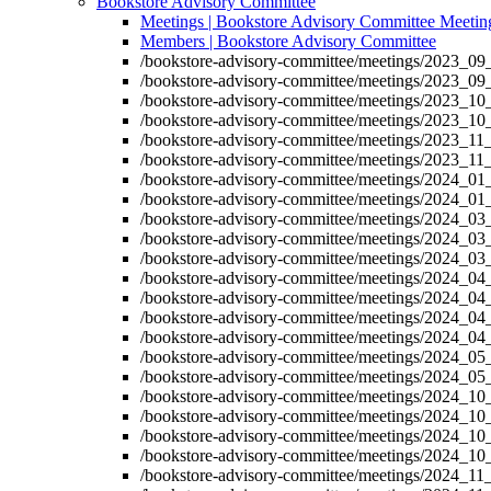
Bookstore Advisory Committee
Meetings | Bookstore Advisory Committee Meetin
Members | Bookstore Advisory Committee
/bookstore-advisory-committee/meetings/2023_09
/bookstore-advisory-committee/meetings/2023_09
/bookstore-advisory-committee/meetings/2023_10
/bookstore-advisory-committee/meetings/2023_10
/bookstore-advisory-committee/meetings/2023_11
/bookstore-advisory-committee/meetings/2023_11
/bookstore-advisory-committee/meetings/2024_01
/bookstore-advisory-committee/meetings/2024_01
/bookstore-advisory-committee/meetings/2024_03
/bookstore-advisory-committee/meetings/2024_03
/bookstore-advisory-committee/meetings/2024_03
/bookstore-advisory-committee/meetings/2024_04
/bookstore-advisory-committee/meetings/2024_04
/bookstore-advisory-committee/meetings/2024_04
/bookstore-advisory-committee/meetings/2024_04
/bookstore-advisory-committee/meetings/2024_05
/bookstore-advisory-committee/meetings/2024_05
/bookstore-advisory-committee/meetings/2024_10
/bookstore-advisory-committee/meetings/2024_10
/bookstore-advisory-committee/meetings/2024_10
/bookstore-advisory-committee/meetings/2024_10
/bookstore-advisory-committee/meetings/2024_11