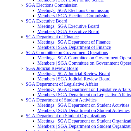
SGA Elections Commission
Meetings | SGA Elections Commission
Members | SGA Elections Commission
SGA Executive Board
Meetings | SGA Executive Board
Members | SGA Executive Board
SGA Department of Finance
Meetings | SGA Department of Finance
Members | SGA Department of Finance
SGA Committee on Government Operations
Meetings | SGA Committee on Government Opera
Members | SGA Committee on Government Opera
SGA Judicial Review Board
Meetings | SGA Judicial Review Board
Members | SGA Judicial Review Board
SGA Department of Legislative Affairs
Meetings | SGA Department on Legislative Affairs
Members | SGA Department on Legislative Affairs
SGA Department of Student Activities
Meetings | SGA Department on Student Activities
Members | SGA Department on Student Activities
SGA Department on Student Organizations
Meetings | SGA Department on Student Organizat
Members | SGA Department on Student Organizat