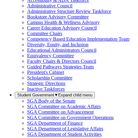
Accessibility & ADA Taskforce
Administrative Council
Administrative Structure Review Taskforce
Bookstore Advisory Committee
Campus Health & Wellness Advisory
Career Education Advisory Council
Committee Chairs
Competency Based Education Implementation Team
Diversity, Equity, and Inclusion
Educational Administrators Council
Equivalency Committee
Faculty Chairs & Directors Council
Guided Pathways Strategies Team
President's Cabinet
Scholarship Committee
Strategic Directions
Inactive Taskforces
Student Government
▼
Expand child menu
SGA Body of the Senate
SGA Committee on Academic Affairs
SGA Committee on Advancement
SGA Committee on Government Operations
SGA Department of Finance
SGA Department of Legislative Affairs
SGA Department of Student Activities