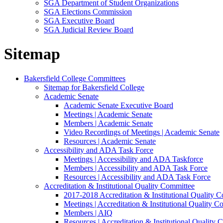
SGA Department of Student Organizations
SGA Elections Commission
SGA Executive Board
SGA Judicial Review Board
Sitemap
Bakersfield College Committees
Sitemap for Bakersfield College
Academic Senate
Academic Senate Executive Board
Meetings | Academic Senate
Members | Academic Senate
Video Recordings of Meetings | Academic Senate
Resources | Academic Senate
Accessibility and ADA Task Force
Meetings | Accessibility and ADA Taskforce
Members | Accessibility and ADA Task Force
Resources | Accessibility and ADA Task Force
Accreditation & Institutional Quality Committee
2017-2018 Accreditation & Institutional Quality 
Meetings | Accreditation & Institutional Quality C
Members | AIQ
Resources | Accreditation & Institutional Quality