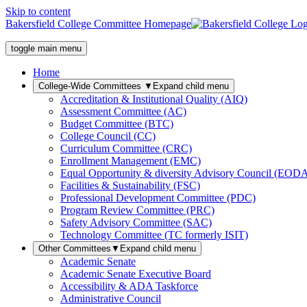
Skip to content
Bakersfield College Committee Homepage
toggle main menu
Home
College-Wide Committees
▼
Expand child menu
Accreditation & Institutional Quality (AIQ)
Assessment Committee (AC)
Budget Committee (BTC)
College Council (CC)
Curriculum Committee (CRC)
Enrollment Management (EMC)
Equal Opportunity & diversity Advisory Council (EOD
Facilities & Sustainability (FSC)
Professional Development Committee (PDC)
Program Review Committee (PRC)
Safety Advisory Committee (SAC)
Technology Committee (TC formerly ISIT)
Other Committees
▼
Expand child menu
Academic Senate
Academic Senate Executive Board
Accessibility & ADA Taskforce
Administrative Council