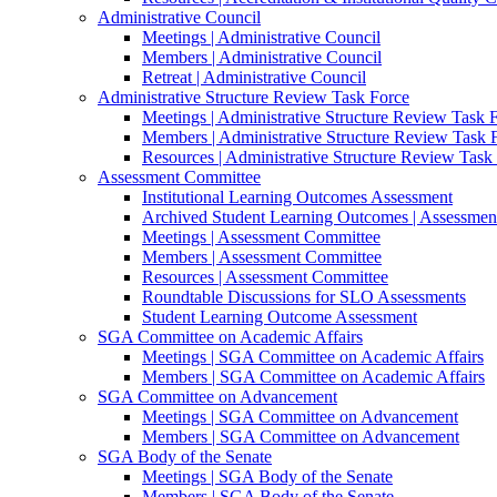
Administrative Council
Meetings | Administrative Council
Members | Administrative Council
Retreat | Administrative Council
Administrative Structure Review Task Force
Meetings | Administrative Structure Review Task 
Members | Administrative Structure Review Task 
Resources | Administrative Structure Review Task
Assessment Committee
Institutional Learning Outcomes Assessment
Archived Student Learning Outcomes | Assessmen
Meetings | Assessment Committee
Members | Assessment Committee
Resources | Assessment Committee
Roundtable Discussions for SLO Assessments
Student Learning Outcome Assessment
SGA Committee on Academic Affairs
Meetings | SGA Committee on Academic Affairs
Members | SGA Committee on Academic Affairs
SGA Committee on Advancement
Meetings | SGA Committee on Advancement
Members | SGA Committee on Advancement
SGA Body of the Senate
Meetings | SGA Body of the Senate
Members | SGA Body of the Senate