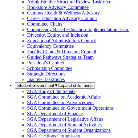
Administrative Structure Review Taskforce
Bookstore Advisory Committee
Campus Health & Wellness Advisory
Career Education Advisory Council
Committee Chairs
Competency Based Education Implementation Team
Diversity, Equity, and Inclusion
Educational Administrators Council
Equivalency Committee
Faculty Chairs & Directors Council
Guided Pathways Strategies Team
President's Cabinet
Scholarship Committee
Strategic Directions
Inactive Taskforces
Student Government
▼
Expand child menu
SGA Body of the Senate
SGA Committee on Academic Affairs
SGA Committee on Advancement
SGA Committee on Government Operations
SGA Department of Finance
SGA Department of Legislative Affairs
SGA Department of Student Activities
SGA Department of Student Organizations
SGA Elections Commission