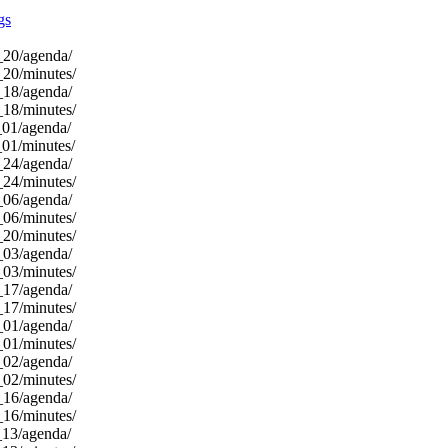
gs
_20/agenda/
_20/minutes/
_18/agenda/
_18/minutes/
_01/agenda/
_01/minutes/
_24/agenda/
_24/minutes/
_06/agenda/
_06/minutes/
_20/minutes/
_03/agenda/
_03/minutes/
_17/agenda/
_17/minutes/
_01/agenda/
_01/minutes/
_02/agenda/
_02/minutes/
_16/agenda/
_16/minutes/
_13/agenda/