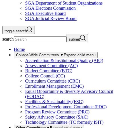
SGA Department of Student Organizations
SGA Elections Commission
SGA Executive Board
SGA Judicial Review Board
toggle search
search
submit
Home
College-Wide Committees
▼
Expand child menu
Accreditation & Institutional Quality (AIQ)
Assessment Committee (AC)
Budget Committee (BTC)
College Council (CC)
Curriculum Committee (CRC)
Enrollment Management (EMC)
Equal Opportunity & diversity Advisory Council
(EODAC)
Facilities & Sustainability (FSC)
Professional Development Committee (PDC)
Program Review Committee (PRC)
Safety Advisory Committee (SAC)
Technology Committee (TC formerly ISIT)
Other Committees
▼
Expand child menu