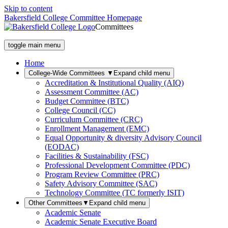
Skip to content
Bakersfield College Committee Homepage
Committees
toggle main menu
Home
College-Wide Committees
▼
Expand child menu
Accreditation & Institutional Quality (AIQ)
Assessment Committee (AC)
Budget Committee (BTC)
College Council (CC)
Curriculum Committee (CRC)
Enrollment Management (EMC)
Equal Opportunity & diversity Advisory Council
(EODAC)
Facilities & Sustainability (FSC)
Professional Development Committee (PDC)
Program Review Committee (PRC)
Safety Advisory Committee (SAC)
Technology Committee (TC formerly ISIT)
Other Committees
▼
Expand child menu
Academic Senate
Academic Senate Executive Board