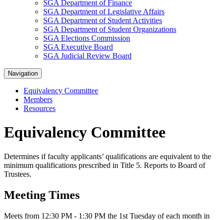
SGA Department of Finance
SGA Department of Legislative Affairs
SGA Department of Student Activities
SGA Department of Student Organizations
SGA Elections Commission
SGA Executive Board
SGA Judicial Review Board
Navigation
Equivalency Committee
Members
Resources
Equivalency Committee
Determines if faculty applicants’ qualifications are equivalent to the
minimum qualifications prescribed in Title 5. Reports to Board of
Trustees.
Meeting Times
Meets from 12:30 PM - 1:30 PM the 1st Tuesday of each month in