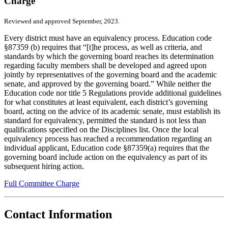
Charge
Reviewed and approved September, 2023.
Every district must have an equivalency process. Education code
§87359 (b) requires that “[t]he process, as well as criteria, and
standards by which the governing board reaches its determination
regarding faculty members shall be developed and agreed upon
jointly by representatives of the governing board and the academic
senate, and approved by the governing board.” While neither the
Education code nor title 5 Regulations provide additional guidelines
for what constitutes at least equivalent, each district’s governing
board, acting on the advice of its academic senate, must establish its
standard for equivalency, permitted the standard is not less than
qualifications specified on the Disciplines list. Once the local
equivalency process has reached a recommendation regarding an
individual applicant, Education code §87359(a) requires that the
governing board include action on the equivalency as part of its
subsequent hiring action.
Full Committee Charge
Contact Information