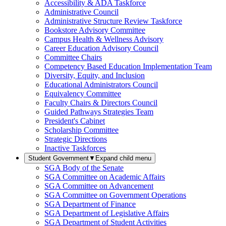
Accessibility & ADA Taskforce
Administrative Council
Administrative Structure Review Taskforce
Bookstore Advisory Committee
Campus Health & Wellness Advisory
Career Education Advisory Council
Committee Chairs
Competency Based Education Implementation Team
Diversity, Equity, and Inclusion
Educational Administrators Council
Equivalency Committee
Faculty Chairs & Directors Council
Guided Pathways Strategies Team
President's Cabinet
Scholarship Committee
Strategic Directions
Inactive Taskforces
Student Government
▼
Expand child menu
SGA Body of the Senate
SGA Committee on Academic Affairs
SGA Committee on Advancement
SGA Committee on Government Operations
SGA Department of Finance
SGA Department of Legislative Affairs
SGA Department of Student Activities