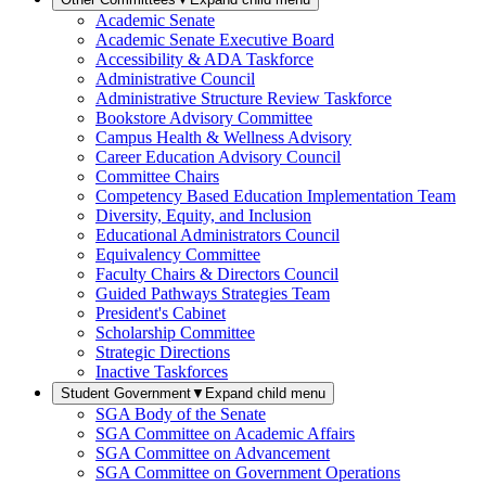
Academic Senate
Academic Senate Executive Board
Accessibility & ADA Taskforce
Administrative Council
Administrative Structure Review Taskforce
Bookstore Advisory Committee
Campus Health & Wellness Advisory
Career Education Advisory Council
Committee Chairs
Competency Based Education Implementation Team
Diversity, Equity, and Inclusion
Educational Administrators Council
Equivalency Committee
Faculty Chairs & Directors Council
Guided Pathways Strategies Team
President's Cabinet
Scholarship Committee
Strategic Directions
Inactive Taskforces
Student Government
▼
Expand child menu
SGA Body of the Senate
SGA Committee on Academic Affairs
SGA Committee on Advancement
SGA Committee on Government Operations