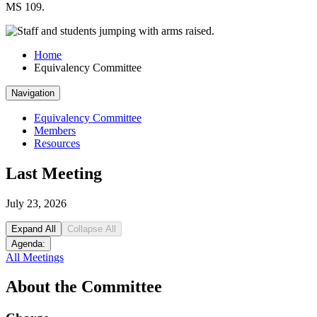
MS 109.
Home
Equivalency Committee
Navigation
Equivalency Committee
Members
Resources
Last Meeting
July 23, 2026
Expand All
Collapse All
Agenda:
All Meetings
About the Committee